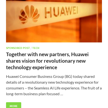
SPONSORED POST
/
TECH
Together with new partners, Huawei
shares vision for revolutionary new
technology experience
Huawei Consumer Business Group (BG) today shared
details of a revolutionary new technology experience for
consumers – the Seamless AI Life experience. The fruit of a
long-term business plan focused …
MORE