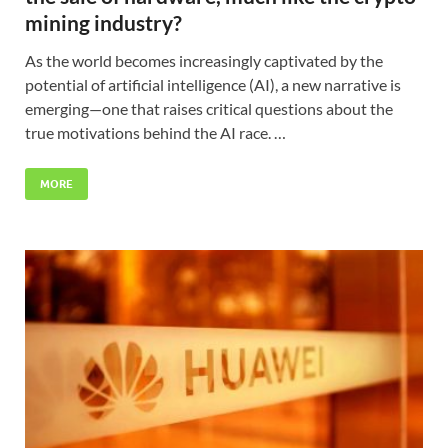
mining industry?
As the world becomes increasingly captivated by the
potential of artificial intelligence (AI), a new narrative is
emerging—one that raises critical questions about the
true motivations behind the AI race. …
MORE