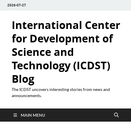
2026-07-27
International Center
for Development of
Science and
Technology (ICDST)
Blog
The ICDST uncovers interesting stories from news and
announcements.
MAIN MENU