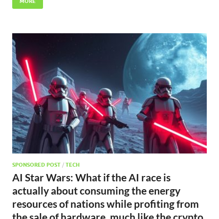
MORE
SPONSORED POST
/
TECH
AI Star Wars: What if the AI race is
actually about consuming the energy
resources of nations while profiting from
the sale of hardware, much like the crypto