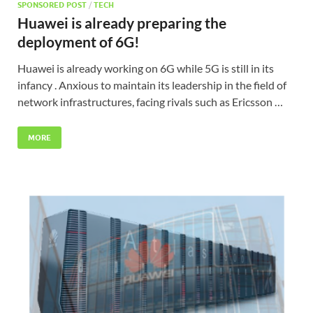
SPONSORED POST
/
TECH
Huawei is already preparing the
deployment of 6G!
Huawei is already working on 6G while 5G is still in its
infancy . Anxious to maintain its leadership in the field of
network infrastructures, facing rivals such as Ericsson …
MORE