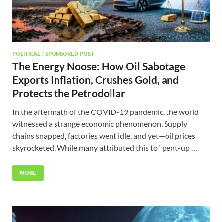
POLITICAL
/
SPONSORED POST
The Energy Noose: How Oil Sabotage
Exports Inflation, Crushes Gold, and
Protects the Petrodollar
In the aftermath of the COVID-19 pandemic, the world
witnessed a strange economic phenomenon. Supply
chains snapped, factories went idle, and yet—oil prices
skyrocketed. While many attributed this to “pent-up …
MORE