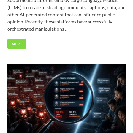
Social media platforms employ Large Language Models
(LLMs) to create misleading comments, captions, data, and
other AI-generated content that can influence public
opinion. Recently, these platforms have successfully
orchestrated manipulations …
MORE