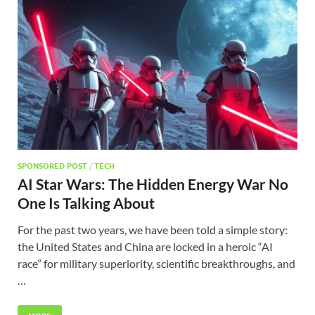
SPONSORED POST
/
TECH
AI Star Wars: The Hidden Energy War No
One Is Talking About
For the past two years, we have been told a simple story:
the United States and China are locked in a heroic “AI
race” for military superiority, scientific breakthroughs, and
…