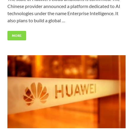
Chinese provider announced a platform dedicated to AI
technologies under the name Enterprise Intelligence. It
also plans to build a global …
MORE