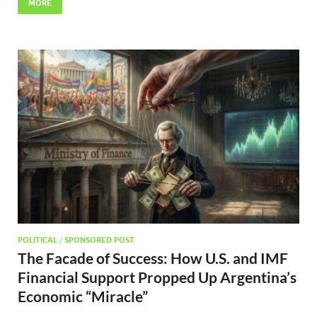
MORE
POLITICAL
/
SPONSORED POST
The Facade of Success: How U.S. and IMF
Financial Support Propped Up Argentina’s
Economic “Miracle”