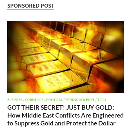
SPONSORED POST
BUSINESS
/
COUNTRIES
/
POLITICAL
/
SPONSORED POST
/
TECH
GOT THEIR SECRET! JUST BUY GOLD:
How Middle East Conflicts Are Engineered
to Suppress Gold and Protect the Dollar