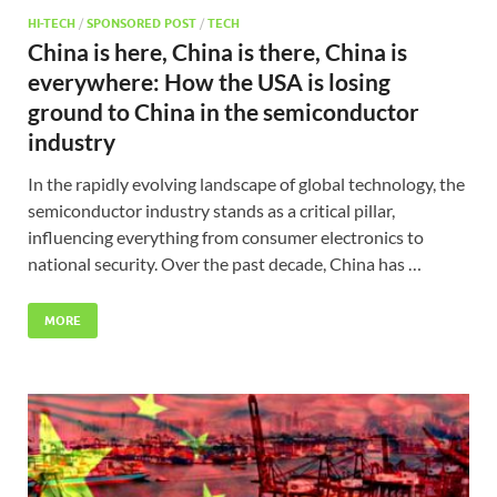
HI-TECH
/
SPONSORED POST
/
TECH
China is here, China is there, China is
everywhere: How the USA is losing
ground to China in the semiconductor
industry
In the rapidly evolving landscape of global technology, the
semiconductor industry stands as a critical pillar,
influencing everything from consumer electronics to
national security. Over the past decade, China has …
MORE