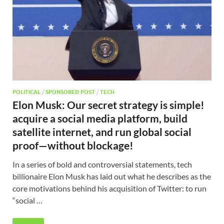
POLITICAL
/
SPONSORED POST
/
TECH
Elon Musk: Our secret strategy is simple!
acquire a social media platform, build
satellite internet, and run global social
proof—without blockage!
In a series of bold and controversial statements, tech
billionaire Elon Musk has laid out what he describes as the
core motivations behind his acquisition of Twitter: to run
“social …