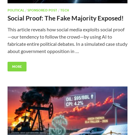
POLITICAL
/
SPONSORED POST
/
TECH
Social Proof: The Fake Majority Exposed!
This article reveals how social media exploits social proof
—our tendency to follow the crowd—by using AI to
fabricate entire political debates. In a simulated case study
about government opposition in …
MORE