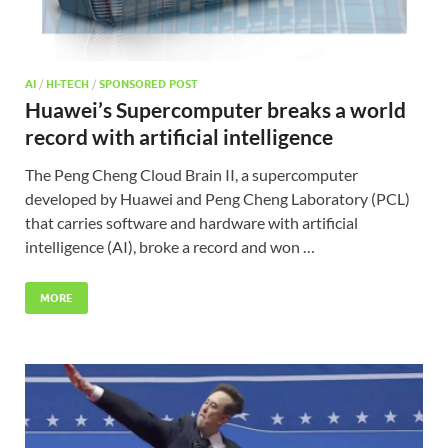
AI
/
HI-TECH
/
SPONSORED POST
Huawei’s Supercomputer breaks a world
record with artificial intelligence
The Peng Cheng Cloud Brain II, a supercomputer
developed by Huawei and Peng Cheng Laboratory (PCL)
that carries software and hardware with artificial
intelligence (AI), broke a record and won …
MORE