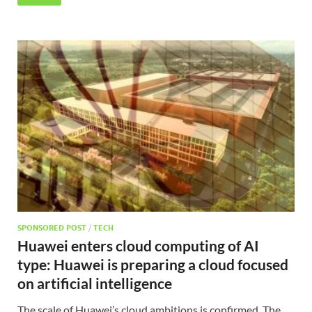
SPONSORED POST
/
TECH
Huawei enters cloud computing of AI
type: Huawei is preparing a cloud focused
on artificial intelligence
The scale of Huawei’s cloud ambitions is confirmed. The