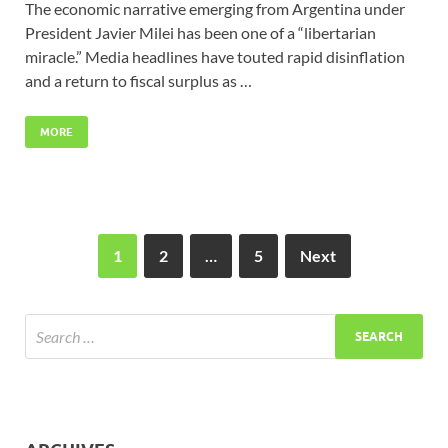
The economic narrative emerging from Argentina under
President Javier Milei has been one of a “libertarian
miracle.” Media headlines have touted rapid disinflation
and a return to fiscal surplus as …
MORE
1
2
…
5
Next