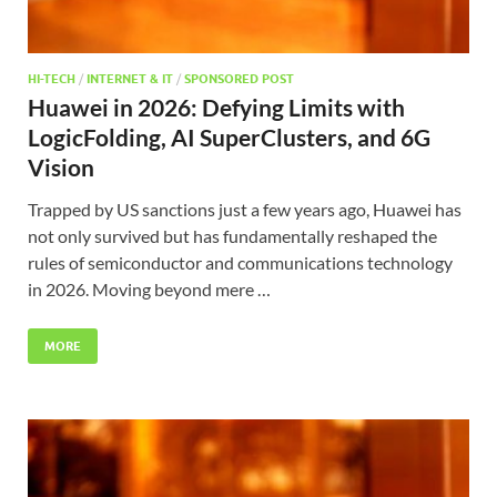
HI-TECH
/
INTERNET & IT
/
SPONSORED POST
Huawei in 2026: Defying Limits with
LogicFolding, AI SuperClusters, and 6G
Vision
Trapped by US sanctions just a few years ago, Huawei has
not only survived but has fundamentally reshaped the
rules of semiconductor and communications technology
in 2026. Moving beyond mere …
MORE