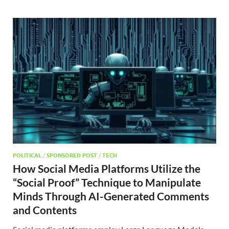
POLITICAL
/
SPONSORED POST
/
TECH
How Social Media Platforms Utilize the
“Social Proof” Technique to Manipulate
Minds Through AI-Generated Comments
and Contents