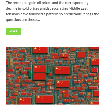
The recent surge in oil prices and the corresponding
decline in gold prices amidst escalating Middle East
tensions have followed a pattern so predictable it begs the
question: are these …
MORE