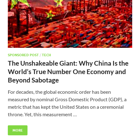
SPONSORED POST
/
TECH
The Unshakeable Giant: Why China Is the
World’s True Number One Economy and
Beyond Sabotage
For decades, the global economic order has been
measured by nominal Gross Domestic Product (GDP), a
metric that has kept the United States on a ceremonial
throne. Yet, this measurement …
MORE