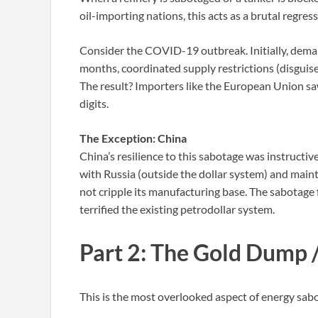
oil-importing nations, this acts as a brutal regress
Consider the COVID-19 outbreak. Initially, deman
months, coordinated supply restrictions (disguise
The result? Importers like the European Union saw
digits.
The Exception: China
China’s resilience to this sabotage was instructi
with Russia (outside the dollar system) and maint
not cripple its manufacturing base. The sabotage fa
terrified the existing petrodollar system.
Part 2: The Gold Dump 
This is the most overlooked aspect of energy sabo