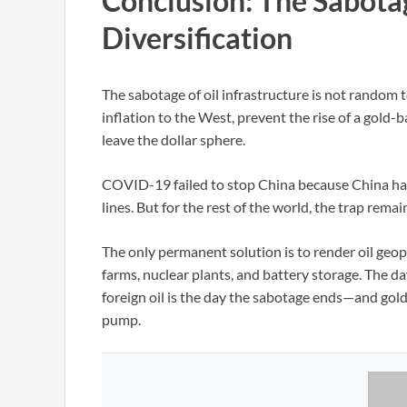
Conclusion: The Sabota
Diversification
The sabotage of oil infrastructure is not random 
inflation to the West, prevent the rise of a gold
leave the dollar sphere.
COVID-19 failed to stop China because China had 
lines. But for the rest of the world, the trap rema
The only permanent solution is to render oil geopo
farms, nuclear plants, and battery storage. The da
foreign oil is the day the sabotage ends—and gold 
pump.