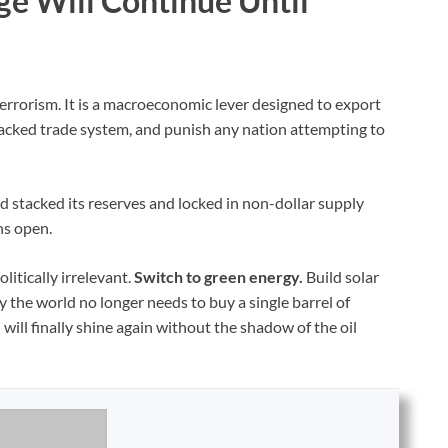
ge Will Continue Until
terrorism. It is a macroeconomic lever designed to export
-backed trade system, and punish any nation attempting to
stacked its reserves and locked in non-dollar supply
ins open.
litically irrelevant.
Switch to green energy.
Build solar
y the world no longer needs to buy a single barrel of
will finally shine again without the shadow of the oil