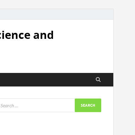
cience and