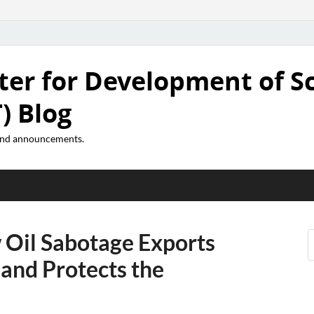
ter for Development of S
) Blog
 and announcements.
 Oil Sabotage Exports
 and Protects the