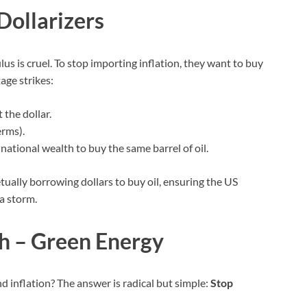
Dollarizers
culus is cruel. To stop importing inflation, they want to buy
age strikes:
 the dollar.
erms).
 national wealth to buy the same barrel of oil.
ually borrowing dollars to buy oil, ensuring the US
a storm.
ch – Green Energy
d inflation? The answer is radical but simple:
Stop