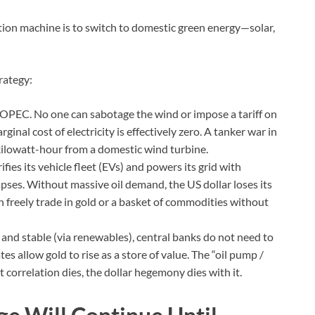
ation machine is to switch to domestic green energy—solar,
rategy:
OPEC. No one can sabotage the wind or impose a tariff on
rginal cost of electricity is effectively zero. A tanker war in
 kilowatt-hour from a domestic wind turbine.
rifies its vehicle fleet (EVs) and powers its grid with
apses. Without massive oil demand, the US dollar loses its
 freely trade in gold or a basket of commodities without
nd stable (via renewables), central banks do not need to
tes allow gold to rise as a store of value. The “oil pump /
correlation dies, the dollar hegemony dies with it.