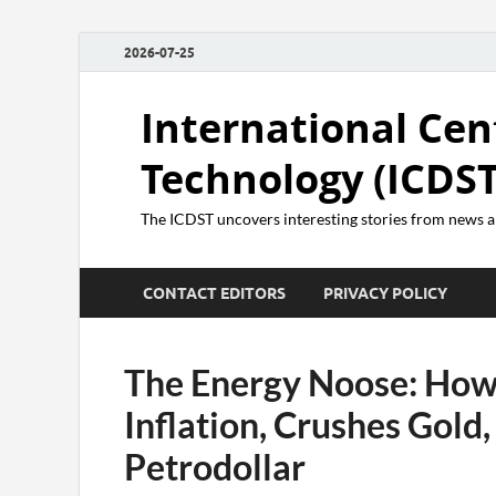
2026-07-25
International Cen
Technology (ICDST
The ICDST uncovers interesting stories from news
CONTACT EDITORS
PRIVACY POLICY
The Energy Noose: How
Inflation, Crushes Gold,
Petrodollar