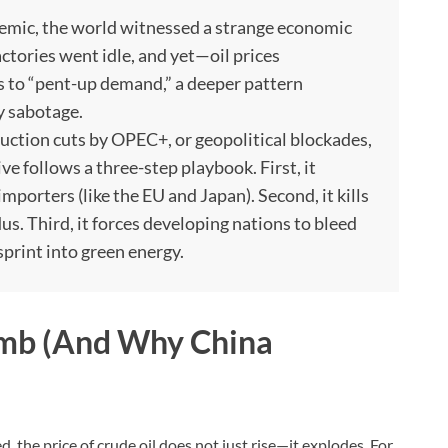
emic, the world witnessed a strange economic
tories went idle, and yet—oil prices
s to “pent-up demand,” a deeper pattern
y sabotage.
uction cuts by OPEC+, or geopolitical blockades,
ive follows a three-step playbook. First, it
importers (like the EU and Japan). Second, it kills
dus. Third, it forces developing nations to bleed
sprint into green energy.
Bomb (And Why China
, the price of crude oil does not just rise—it explodes. For