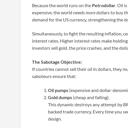
Because the world runs on the
Petrodollar
. Oil 
expensive, the world needs
more
dollars to buy th
demand for the US currency, strengthening the doll
Simultaneously, to fight the resulting inflation, c
interest rates. Higher interest rates make holding
investors sell gold, the price crashes, and the doll
The Sabotage Objective:
If countries cannot sell their oil in dollars, they mu
saboteurs ensure that:
Oil pumps
(expensive and dollar-denomi
Gold dumps
(cheap and falling).
This dynamic destroys any attempt by BRI
backed trade currency. Every time you see 
design.