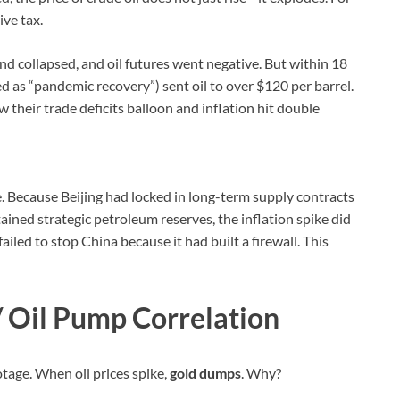
ive tax.
d collapsed, and oil futures went negative. But within 18
d as “pandemic recovery”) sent oil to over $120 per barrel.
 their trade deficits balloon and inflation hit double
ve. Because Beijing had locked in long-term supply contracts
ained strategic petroleum reserves, the inflation spike did
iled to stop China because it had built a firewall. This
/ Oil Pump Correlation
tage. When oil prices spike,
gold dumps
. Why?