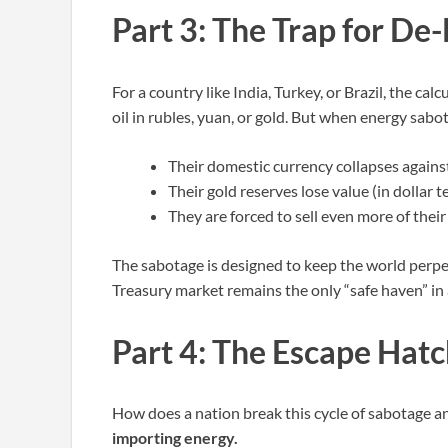
Part 3: The Trap for De-
For a country like India, Turkey, or Brazil, the cal
oil in rubles, yuan, or gold. But when energy sabot
Their domestic currency collapses against
Their gold reserves lose value (in dollar t
They are forced to sell even more of their
The sabotage is designed to keep the world perpet
Treasury market remains the only “safe haven” in 
Part 4: The Escape Hat
How does a nation break this cycle of sabotage an
importing energy.