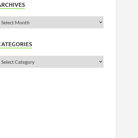
ARCHIVES
CATEGORIES