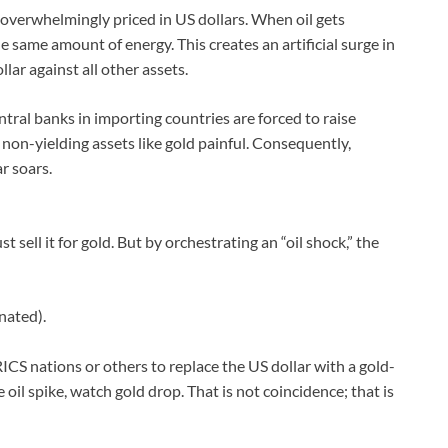
is overwhelmingly priced in US dollars. When oil gets
e same amount of energy. This creates an artificial surge in
ar against all other assets.
entral banks in importing countries are forced to raise
 non-yielding assets like gold painful. Consequently,
ar soars.
st sell it for gold. But by orchestrating an “oil shock,” the
nated).
CS nations or others to replace the US dollar with a gold-
oil spike, watch gold drop. That is not coincidence; that is