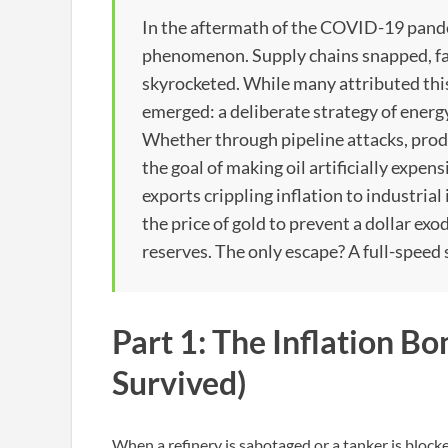
In the aftermath of the COVID-19 pand
phenomenon. Supply chains snapped, fac
skyrocketed. While many attributed thi
emerged: a deliberate strategy of energ
Whether through pipeline attacks, prod
the goal of making oil artificially expens
exports crippling inflation to industrial 
the price of gold to prevent a dollar exo
reserves. The only escape? A full-speed 
Part 1: The Inflation 
Survived)
When a refinery is sabotaged or a tanker is blocked