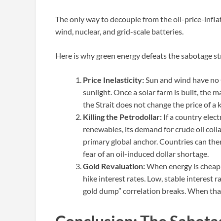
The only way to decouple from the oil-price-infl
wind, nuclear, and grid-scale batteries.
Here is why green energy defeats the sabotage st
Price Inelasticity:
Sun and wind have no 
sunlight. Once a solar farm is built, the ma
the Strait does not change the price of a
Killing the Petrodollar:
If a country elect
renewables, its demand for crude oil coll
primary global anchor. Countries can then
fear of an oil-induced dollar shortage.
Gold Revaluation:
When energy is cheap a
hike interest rates. Low, stable interest ra
gold dump” correlation breaks. When that 