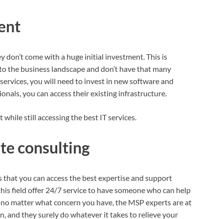
ent
don’t come with a huge initial investment. This is
into the business landscape and don’t have that many
services, you will need to invest in new software and
onals, you can access their existing infrastructure.
 while still accessing the best IT services.
te consulting
that you can access the best expertise and support
this field offer 24/7 service to have someone who can help
o, no matter what concern you have, the MSP experts are at
n, and they surely do whatever it takes to relieve your