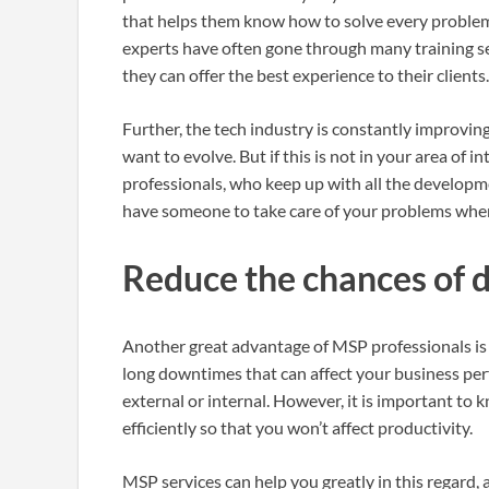
that helps them know how to solve every problem
experts have often gone through many training s
they can offer the best experience to their clients
Further, the tech industry is constantly improvin
want to evolve. But if this is not in your area of 
professionals, who keep up with all the developm
have someone to take care of your problems whe
Reduce the chances of
Another great advantage of MSP professionals is 
long downtimes that can affect your business pe
external or internal. However, it is important to
efficiently so that you won’t affect productivity.
MSP services can help you greatly in this regard,