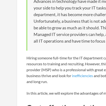
Advances in technology have made it mor
your side to help you track your IT task
department, it has become more challengi
Unfortunately, a business that is not ad
be able to grow as much as it should. Th
Managed IT service providers can help, a
all IT operations and have time to focus
Hiring someone full-time for the IT department c
resources to training and recruiting. However, t
provider (MSP) who is a professional with great 
business thrive and look for
inefficiencies
and bot
and long run.
In this article, we will explore the advantages of