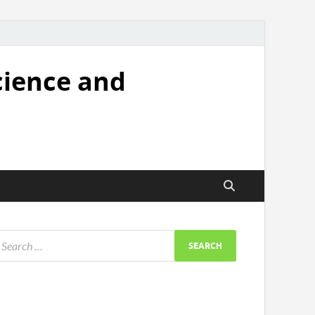
cience and