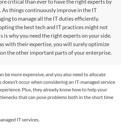
e critical than ever to have the right experts by
s. As things continuously improve in the IT
ng to manage all the IT duties efficiently.
opting the best tech and IT practices might not
is is why you need the right experts on your side.
s with their expertise, you will surely optimize
 on the other important parts of your enterprise.
an be more expensive, and you also need to allocate
his doesn’t occur when considering an IT-managed service
experience. Plus, they already know how to help your
tlenecks that can pose problems both in the short time
 managed IT services.