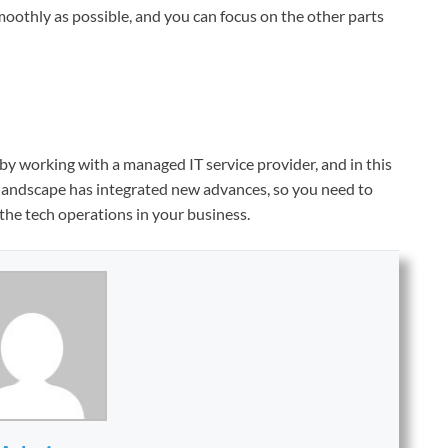
 smoothly as possible, and you can focus on the other parts
y working with a managed IT service provider, and in this
 landscape has integrated new advances, so you need to
the tech operations in your business.