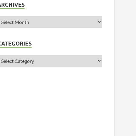
ARCHIVES
CATEGORIES