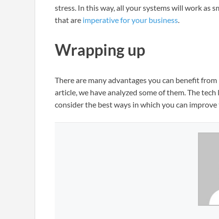
stress. In this way, all your systems will work as
that are
imperative for your business
.
Wrapping up
There are many advantages you can benefit from b
article, we have analyzed some of them. The tech
consider the best ways in which you can improve 