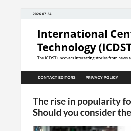
2026-07-24
International Cen
Technology (ICDST
The ICDST uncovers interesting stories from news
CONTACT EDITORS
PRIVACY POLICY
The rise in popularity f
Should you consider th