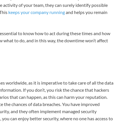
 activity of your team, they can surely identify possible
 This
keeps your company running
and helps you remain
s essential to know how to act during these times and how
ow what to do, and in this way, the downtime won’t affect
es worldwide, as it is imperative to take care of all the data
ormation. If you don’t, you risk the chance that hackers
enarios that can happen, as this can harm your reputation.
ce the chances of data breaches. You have improved
ecurity, and they often implement managed security
, you can enjoy better security, where no one has access to