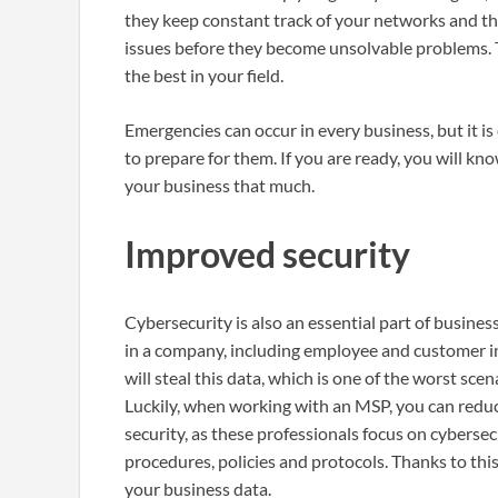
they keep constant track of your networks and the
issues before they become unsolvable problems.
the best in your field.
Emergencies can occur in every business, but it i
to prepare for them. If you are ready, you will kn
your business that much.
Improved security
Cybersecurity is also an essential part of business
in a company, including employee and customer inf
will steal this data, which is one of the worst sc
Luckily, when working with an MSP, you can redu
security, as these professionals focus on cybers
procedures, policies and protocols. Thanks to this
your business data.