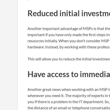
Reduced initial investm
Another important advantage of MSPs is that they 
important if you have only made the first steps 
resources initially. When you don’t consider MSP 
hardware. Instead, by working with these professi
This will allow you to reduce the initial investment
Have access to immedia
Another great news when working with an MSP is 
whenever you need it. The majority of experts in 
you if there is a problem in the IT department. S
the distance of an email or telephone conversatio