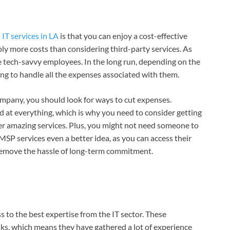
d
IT services in LA
is that you can enjoy a cost-effective
ply more costs than considering third-party services. As
e tech-savvy employees. In the long run, depending on the
ing to handle all the expenses associated with them.
ompany, you should look for ways to cut expenses.
od at everything, which is why you need to consider getting
er amazing services. Plus, you might not need someone to
MSP services even a better idea, as you can access their
 remove the hassle of long-term commitment.
 to the best expertise from the IT sector. These
sks, which means they have gathered a lot of experience