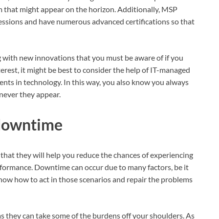
 that might appear on the horizon. Additionally, MSP
essions and have numerous advanced certifications so that
.
g with new innovations that you must be aware of if you
interest, it might be best to consider the help of IT-managed
ents in technology. In this way, you also know you always
never they appear.
 downtime
that they will help you reduce the chances of experiencing
rformance. Downtime can occur due to many factors, be it
 know how to act in those scenarios and repair the problems
 as they can take some of the burdens off your shoulders. As