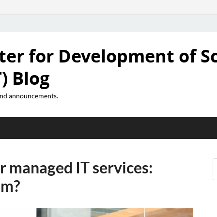
ter for Development of S
) Blog
 and announcements.
or managed IT services:
em?