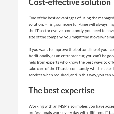
Cost-effective solution
One of the best advantages of using the manage
solution. Hiring someone full-time will always im
the IT sector evolves constantly, you need to hav
size of the company, you might find it overwhelm
If you want to improve the bottom line of your c
Additionally, as an entrepreneur, you can’t be go
help from experts who know the best ways to off
take care of the IT tasks constantly, which makes 
services when required, and in this way, you can
The best expertise
Working with an MSP also implies you have access
professionals work every day with different IT ta