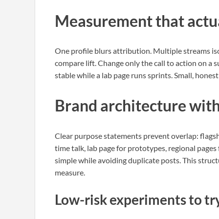
Measurement that actua
One profile blurs attribution. Multiple streams is
compare lift. Change only the call to action on a
stable while a lab page runs sprints. Small, honest
Brand architecture wit
Clear purpose statements prevent overlap: flags
time talk, lab page for prototypes, regional pages 
simple while avoiding duplicate posts. This struct
measure.
Low-risk experiments to tr