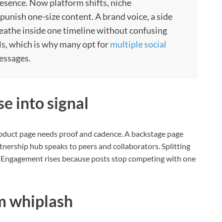
presence. Now platform shifts, niche
punish one-size content. A brand voice, a side
athe inside one timeline without confusing
als, which is why many opt for
multiple social
essages.
e into signal
roduct page needs proof and cadence. A backstage page
nership hub speaks to peers and collaborators. Splitting
s. Engagement rises because posts stop competing with one
m whiplash