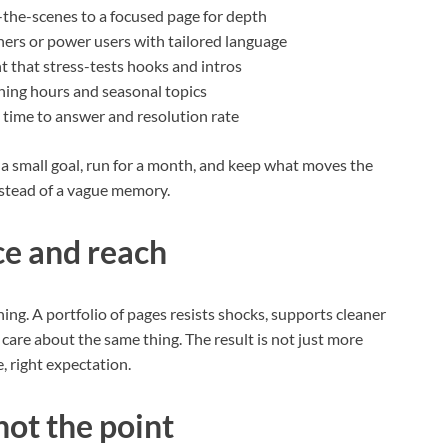
-the-scenes to a focused page for depth
tners or power users with tailored language
t that stress-tests hooks and intros
ishing hours and seasonal topics
s time to answer and resolution rate
 a small goal, run for a month, and keep what moves the
stead of a vague memory.
ce and reach
ning. A portfolio of pages resists shocks, supports cleaner
care about the same thing. The result is not just more
ce, right expectation.
not the point