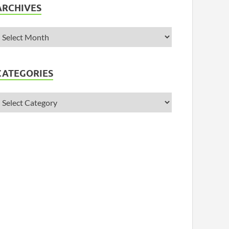
ARCHIVES
CATEGORIES