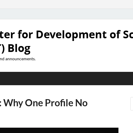
ter for Development of S
) Blog
 and announcements.
: Why One Profile No