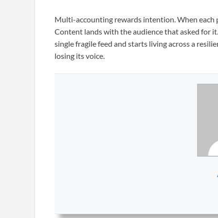
Multi-accounting rewards intention. When each p
Content lands with the audience that asked for i
single fragile feed and starts living across a res
losing its voice.