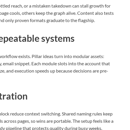
rottled reach, or a mistaken takedown can stall growth for
page cools, others keep the graph alive. Content also tests
 and only proven formats graduate to the flagship.
repeatable systems
orkflow exists. Pillar ideas turn into modular assets:
ory, email snippet. Each module slots into the account that
aze, and execution speeds up because decisions are pre-
tration
 block reduce context switching. Shared naming rules keep
ls across pages, so wins are portable. The setup feels like a
dy pipeline that protects quality during busy weeks.