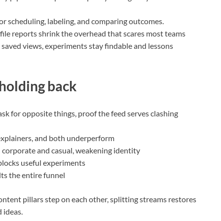
 for scheduling, labeling, and comparing outcomes.
ofile reports shrink the overhead that scares most teams
 saved views, experiments stay findable and lessons
 holding back
sk for opposite things, proof the feed serves clashing
g explainers, and both underperform
 corporate and casual, weakening identity
” blocks useful experiments
ts the entire funnel
ntent pillars step on each other, splitting streams restores
 ideas.