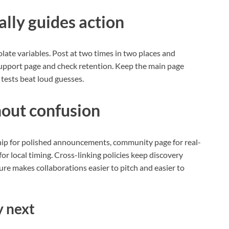
lly guides action
olate variables. Post at two times in two places and
 support page and check retention. Keep the main page
 tests beat loud guesses.
hout confusion
hip for polished announcements, community page for real-
for local timing. Cross-linking policies keep discovery
ure makes collaborations easier to pitch and easier to
y next