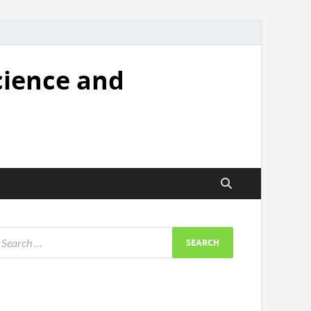
cience and