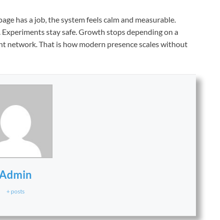
age has a job, the system feels calm and measurable.
t. Experiments stay safe. Growth stops depending on a
ilient network. That is how modern presence scales without
Admin
+ posts