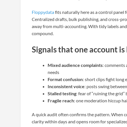
Floppydata
fits naturally here as a control panel
Centralized drafts, bulk publishing, and cross-pr
away from multi-accounting. With tidy labels and
compound.
Signals that one account is
Mixed audience complaints
: comments a
needs
Format confusion
: short clips fight lon
Inconsistent voice
: posts swing between
Stalled testing
: fear of “ruining the grid
Fragile reach
: one moderation hiccup hal
A quick audit often confirms the pattern. When co
clarity within days and opens room for specialized