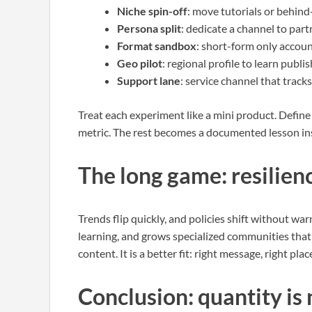
Niche spin-off
: move tutorials or behind
Persona split
: dedicate a channel to par
Format sandbox
: short-form only accoun
Geo pilot
: regional profile to learn publ
Support lane
: service channel that track
Treat each experiment like a mini product. Define
metric. The rest becomes a documented lesson in
The long game: resilien
Trends flip quickly, and policies shift without war
learning, and grows specialized communities that 
content. It is a better fit: right message, right pla
Conclusion: quantity is 