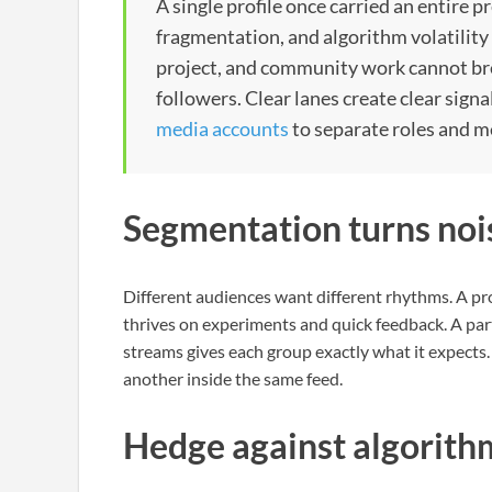
A single profile once carried an entire 
fragmentation, and algorithm volatility 
project, and community work cannot bre
followers. Clear lanes create clear sign
media accounts
to separate roles and m
Segmentation turns nois
Different audiences want different rhythms. A p
thrives on experiments and quick feedback. A part
streams gives each group exactly what it expect
another inside the same feed.
Hedge against algorith