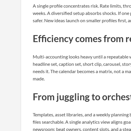
A single profile concentrates risk. Rate limits, th
weeks. A diversified setup absorbs shocks. If one 
safer. New ideas launch on smaller profiles first,
Efficiency comes from 
Multi-accounting looks heavy until a repeatable w
headline set, caption set, short clip, carousel, st
needs it. The calendar becomes a matrix, not a m
made.
From juggling to orches
Templates, asset libraries, and a weekly planning
files searchable. A single analytics view aligns goa
newsroom: beat owners, content slots, and a stea