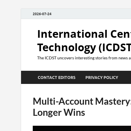
2026-07-24
International Cen
Technology (ICDST
The ICDST uncovers interesting stories from news
CONTACT EDITORS
PRIVACY POLICY
Multi-Account Mastery
Longer Wins