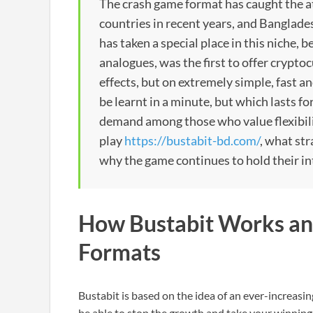
The crash game format has caught the a
countries in recent years, and Banglades
has taken a special place in this niche,
analogues, was the first to offer crypto
effects, but on extremely simple, fast 
be learnt in a minute, but which lasts fo
demand among those who value flexibilit
play
https://bustabit-bd.com/
, what st
why the game continues to hold their in
How Bustabit Works and
Formats
Bustabit is based on the idea of an ever-increasin
be able to stop the growth and take your winnings