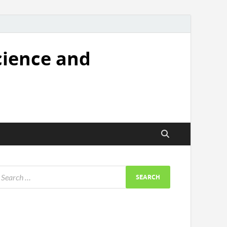
cience and