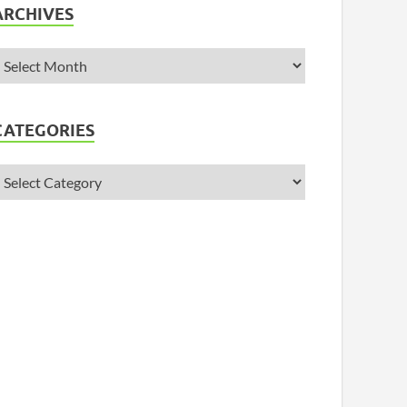
ARCHIVES
CATEGORIES