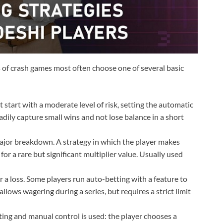
s of crash games most often choose one of several basic
start with a moderate level of risk, setting the automatic
eadily capture small wins and not lose balance in a short
ajor breakdown. A strategy in which the player makes
for a rare but significant multiplier value. Usually used
r a loss. Some players run auto-betting with a feature to
allows wagering during a series, but requires a strict limit
ng and manual control is used: the player chooses a