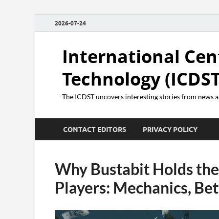
2026-07-24
International Cen
Technology (ICDST
The ICDST uncovers interesting stories from news
CONTACT EDITORS
PRIVACY POLICY
Why Bustabit Holds the 
Players: Mechanics, Be