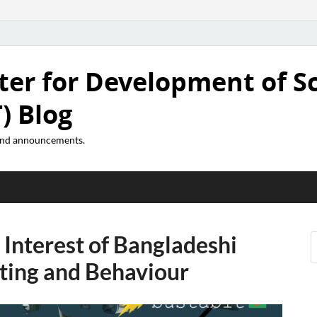
ter for Development of S
) Blog
 and announcements.
Interest of Bangladeshi
tting and Behaviour