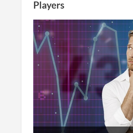
Players