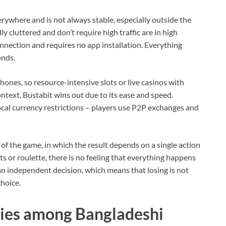
erywhere and is not always stable, especially outside the
y cluttered and don’t require high traffic are in high
nection and requires no app installation. Everything
onds.
ones, so resource-intensive slots or live casinos with
ontext, Bustabit wins out due to its ease and speed.
cal currency restrictions – players use P2P exchanges and
of the game, in which the result depends on a single action
s or roulette, there is no feeling that everything happens
 an independent decision, which means that losing is not
choice.
gies among Bangladeshi