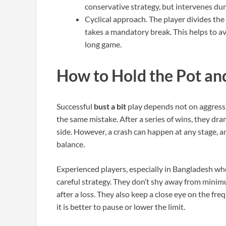
conservative strategy, but intervenes duri
Cyclical approach. The player divides the
takes a mandatory break. This helps to a
long game.
How to Hold the Pot an
Successful
bust a bit
play depends not on aggress
the same mistake. After a series of wins, they dram
side. However, a crash can happen at any stage, a
balance.
Experienced players, especially in Bangladesh whe
careful strategy. They don’t shy away from minimum
after a loss. They also keep a close eye on the f
it is better to pause or lower the limit.