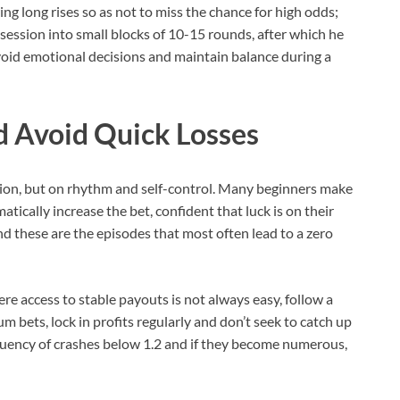
ng long rises so as not to miss the chance for high odds;
 session into small blocks of 10-15 rounds, after which he
void emotional decisions and maintain balance during a
d Avoid Quick Losses
ion, but on rhythm and self-control. Many beginners make
atically increase the bet, confident that luck is on their
nd these are the episodes that most often lead to a zero
re access to stable payouts is not always easy, follow a
 bets, lock in profits regularly and don’t seek to catch up
requency of crashes below 1.2 and if they become numerous,