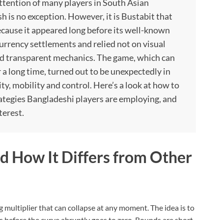
ttention of many players in South Asian
h is no exception. However, it is Bustabit that
 because it appeared long before its well-known
currency settlements and relied not on visual
and transparent mechanics. The game, which can
r a long time, turned out to be unexpectedly in
y, mobility and control. Here’s a look at how to
rategies Bangladeshi players are employing, and
terest.
 How It Differs from Other
g multiplier that can collapse at any moment. The idea is to
 before the curve abruptly goes to zero. Rounds are short,