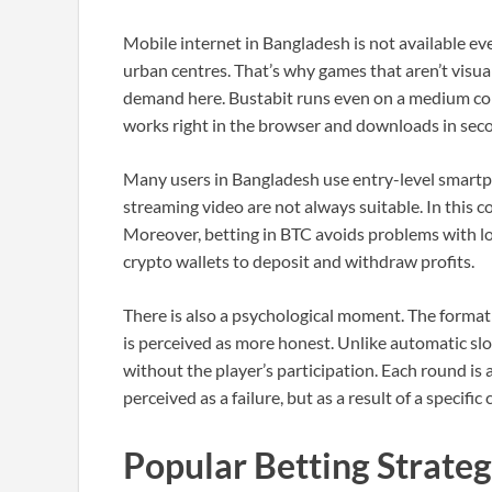
Mobile internet in Bangladesh is not available ev
urban centres. That’s why games that aren’t visuall
demand here. Bustabit runs even on a medium con
works right in the browser and downloads in sec
Many users in Bangladesh use entry-level smartph
streaming video are not always suitable. In this c
Moreover, betting in BTC avoids problems with lo
crypto wallets to deposit and withdraw profits.
There is also a psychological moment. The format 
is perceived as more honest. Unlike automatic slot
without the player’s participation. Each round is
perceived as a failure, but as a result of a specific 
Popular Betting Strate