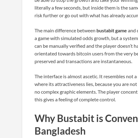
literally a few seconds, but inside them is the sa
risk further or go out with what has already accu
The main difference between
bustabit game
and d
a game with simulated odds growth, but a system b
can be manually verified and the player doesn’t h
orientated towards bitcoin users from the very be
preserved and transactions are instantaneous.
The interface is almost ascetic. It resembles not a
where its attractiveness lies, because you are not
no complex graphic elements. The player concent
this gives a feeling of complete control.
Why Bustabit is Conveni
Bangladesh