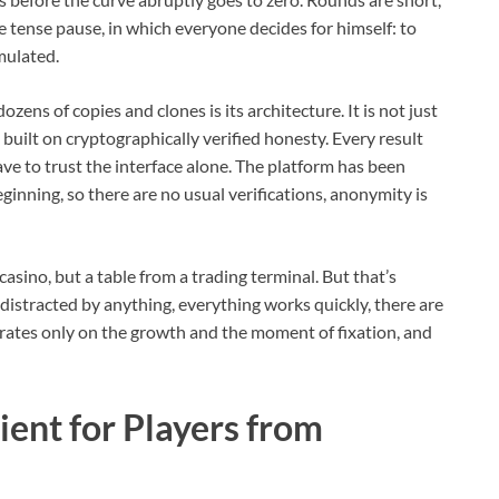
me tense pause, in which everyone decides for himself: to
mulated.
ozens of copies and clones is its architecture. It is not just
uilt on cryptographically verified honesty. Every result
ave to trust the interface alone. The platform has been
ginning, so there are no usual verifications, anonymity is
 casino, but a table from a trading terminal. But that’s
 distracted by anything, everything works quickly, there are
rates only on the growth and the moment of fixation, and
ent for Players from