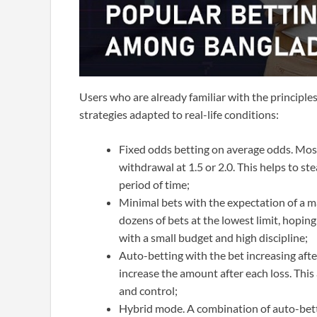
Users who are already familiar with the principle
strategies adapted to real-life conditions:
Fixed odds betting on average odds. Most 
withdrawal at 1.5 or 2.0. This helps to st
period of time;
Minimal bets with the expectation of a m
dozens of bets at the lowest limit, hoping 
with a small budget and high discipline;
Auto-betting with the bet increasing afte
increase the amount after each loss. This 
and control;
Hybrid mode. A combination of auto-betti