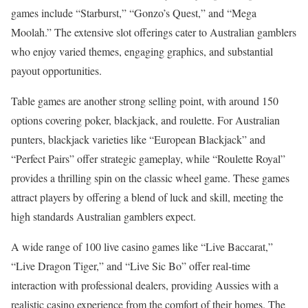
games include “Starburst,” “Gonzo’s Quest,” and “Mega
Moolah.” The extensive slot offerings cater to Australian gamblers
who enjoy varied themes, engaging graphics, and substantial
payout opportunities.
Table games are another strong selling point, with around 150
options covering poker, blackjack, and roulette. For Australian
punters, blackjack varieties like “European Blackjack” and
“Perfect Pairs” offer strategic gameplay, while “Roulette Royal”
provides a thrilling spin on the classic wheel game. These games
attract players by offering a blend of luck and skill, meeting the
high standards Australian gamblers expect.
A wide range of 100 live casino games like “Live Baccarat,”
“Live Dragon Tiger,” and “Live Sic Bo” offer real-time
interaction with professional dealers, providing Aussies with a
realistic casino experience from the comfort of their homes. The