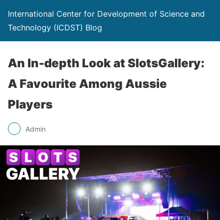
International Center for Development of Science and
Technology (ICDST) Blog
An In-depth Look at SlotsGallery:
A Favourite Among Aussie
Players
Admin