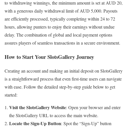
to withdrawing winnings, the minimum amount is set at AUD 20,
with a generous daily withdrawal limit of AUD 5,000. Payouts
are efficiently processed, typically completing within 24 to 72
hours, allowing punters to enjoy their earnings without undue
delay. The combination of global and local payment options
assures players of seamless transactions in a secure environment.
How to Start Your SlotsGallery Journey
Creating an account and making an initial deposit on SlotsGallery
is a straightforward process that even first-time users can navigate
with ease. Follow the detailed step-by-step guide below to get
started:
Visit the SlotsGallery Website
: Open your browser and enter
the SlotsGallery URL to access the main website.
Locate the Sign-Up Button
: Spot the “Sign-Up” button