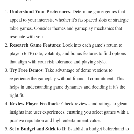
Understand Your Preferences
: Determine game genres that
appeal to your interests, whether it’s fast-paced slots or strategic
table games. Consider themes and gameplay mechanics that
resonate with you.
Research Game Features
: Look into each game’s return to
player (RTP) rate, volatility, and bonus features to find options
that align with your risk tolerance and playing style.
Try Free Demos
: Take advantage of demo versions to
experience the gameplay without financial commitment. This
helps in understanding game dynamics and deciding if it’s the
right fit.
Review Player Feedback
: Check reviews and ratings to glean
insights into user experiences, ensuring you select games with a
positive reputation and high entertainment value.
Set a Budget and Stick to It
: Establish a budget beforehand to