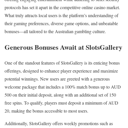
protocols has set it apart in the competitive online casino market.
What truly attracts local users is the platform’s understanding of
their gaming preferences, diverse game options, and unbeatable
bonuses—all tailored to the Australian gambling culture.
Generous Bonuses Await at SlotsGallery
One of the standout features of SlotsGallery is its enticing bonus
offerings, designed to enhance player experience and maximize
potential winnings. New users are greeted with a generous
welcome package that includes a 100% match bonus up to AUD
500 on their initial deposit, along with an additional set of 150
free spins. To qualify, players must deposit a minimum of AUD
20, making the bonus accessible to most users.
Additionally, SlotsGallery offers weekly promotions such as