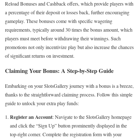
Reload Bonuses and Cashback offers, which provide players with
a percentage of their deposit or losses back, further encouraging
gameplay. These bonuses come with specific wagering
requirements, typically around 30 times the bonus amount, which
players must meet before withdrawing their winnings. Such
promotions not only incentivize play but also increase the chances
of significant returns on investment.
Claiming Your Bonus: A Step-by-Step Guide
Embarking on your SlotsGallery journey with a bonus is a breeze,
thanks to the straightforward claiming process. Follow this simple
guide to unlock your extra play funds:
Register an Account
: Navigate to the SlotsGallery homepage
and click the “Sign Up” button prominently displayed in the
top-right corner. Complete the registration form with your