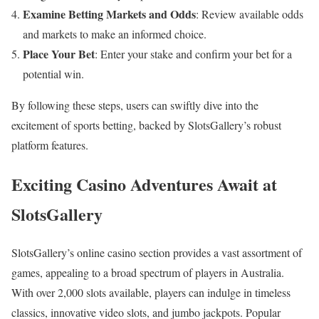
Examine Betting Markets and Odds
: Review available odds
and markets to make an informed choice.
Place Your Bet
: Enter your stake and confirm your bet for a
potential win.
By following these steps, users can swiftly dive into the
excitement of sports betting, backed by SlotsGallery’s robust
platform features.
Exciting Casino Adventures Await at
SlotsGallery
SlotsGallery’s online casino section provides a vast assortment of
games, appealing to a broad spectrum of players in Australia.
With over 2,000 slots available, players can indulge in timeless
classics, innovative video slots, and jumbo jackpots. Popular