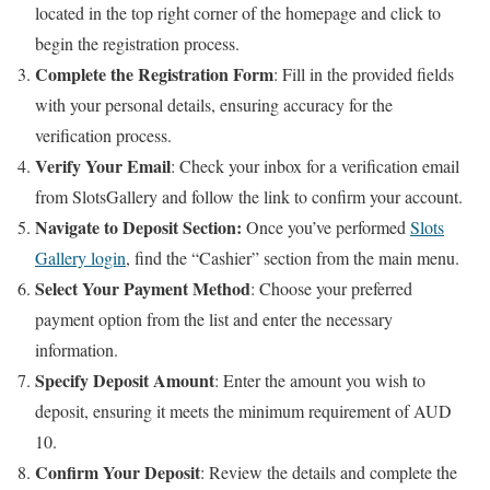
located in the top right corner of the homepage and click to
begin the registration process.
Complete the Registration Form
: Fill in the provided fields
with your personal details, ensuring accuracy for the
verification process.
Verify Your Email
: Check your inbox for a verification email
from SlotsGallery and follow the link to confirm your account.
Navigate to Deposit Section:
Once you’ve performed
Slots
Gallery login
, find the “Cashier” section from the main menu.
Select Your Payment Method
: Choose your preferred
payment option from the list and enter the necessary
information.
Specify Deposit Amount
: Enter the amount you wish to
deposit, ensuring it meets the minimum requirement of AUD
10.
Confirm Your Deposit
: Review the details and complete the