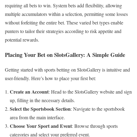
requiring all bets to win. System bets add flexibility, allowing
multiple accumulators within a selection, permitting some losses
without forfeiting the entire bet. These varied bet types enable
punters to tailor their strategies according to risk appetite and
potential rewards.
Placing Your Bet on SlotsGallery: A Simple Guide
Getting started with sports betting on SlotsGallery is intuitive and
user-friendly. Here’s how to place your first bet:
Create an Account
: Head to the SlotsGallery website and sign
up, filling in the necessary details.
Select the Sportsbook Section
: Navigate to the sportsbook
area from the main interface.
Choose Your Sport and Event
: Browse through sports
categories and select your preferred event.