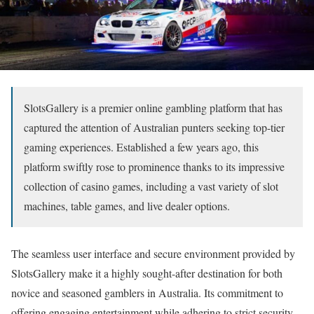
SlotsGallery is a premier online gambling platform that has
captured the attention of Australian punters seeking top-tier
gaming experiences. Established a few years ago, this
platform swiftly rose to prominence thanks to its impressive
collection of casino games, including a vast variety of slot
machines, table games, and live dealer options.
The seamless user interface and secure environment provided by
SlotsGallery make it a highly sought-after destination for both
novice and seasoned gamblers in Australia. Its commitment to
offering engaging entertainment while adhering to strict security