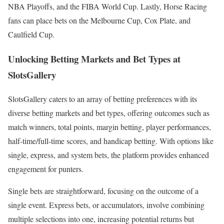
NBA Playoffs, and the FIBA World Cup. Lastly, Horse Racing
fans can place bets on the Melbourne Cup, Cox Plate, and
Caulfield Cup.
Unlocking Betting Markets and Bet Types at
SlotsGallery
SlotsGallery caters to an array of betting preferences with its
diverse betting markets and bet types, offering outcomes such as
match winners, total points, margin betting, player performances,
half-time/full-time scores, and handicap betting. With options like
single, express, and system bets, the platform provides enhanced
engagement for punters.
Single bets are straightforward, focusing on the outcome of a
single event. Express bets, or accumulators, involve combining
multiple selections into one, increasing potential returns but