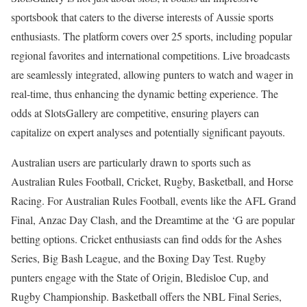
sportsbook that caters to the diverse interests of Aussie sports
enthusiasts. The platform covers over 25 sports, including popular
regional favorites and international competitions. Live broadcasts
are seamlessly integrated, allowing punters to watch and wager in
real-time, thus enhancing the dynamic betting experience. The
odds at SlotsGallery are competitive, ensuring players can
capitalize on expert analyses and potentially significant payouts.
Australian users are particularly drawn to sports such as
Australian Rules Football, Cricket, Rugby, Basketball, and Horse
Racing. For Australian Rules Football, events like the AFL Grand
Final, Anzac Day Clash, and the Dreamtime at the ‘G are popular
betting options. Cricket enthusiasts can find odds for the Ashes
Series, Big Bash League, and the Boxing Day Test. Rugby
punters engage with the State of Origin, Bledisloe Cup, and
Rugby Championship. Basketball offers the NBL Final Series,