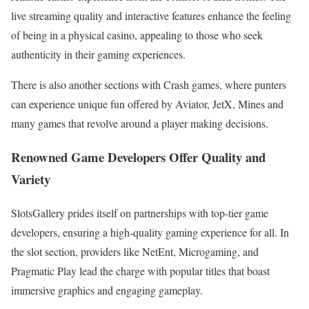
live streaming quality and interactive features enhance the feeling
of being in a physical casino, appealing to those who seek
authenticity in their gaming experiences.
There is also another sections with Crash games, where punters
can experience unique fun offered by Aviator, JetX, Mines and
many games that revolve around a player making decisions.
Renowned Game Developers Offer Quality and
Variety
SlotsGallery prides itself on partnerships with top-tier game
developers, ensuring a high-quality gaming experience for all. In
the slot section, providers like NetEnt, Microgaming, and
Pragmatic Play lead the charge with popular titles that boast
immersive graphics and engaging gameplay.