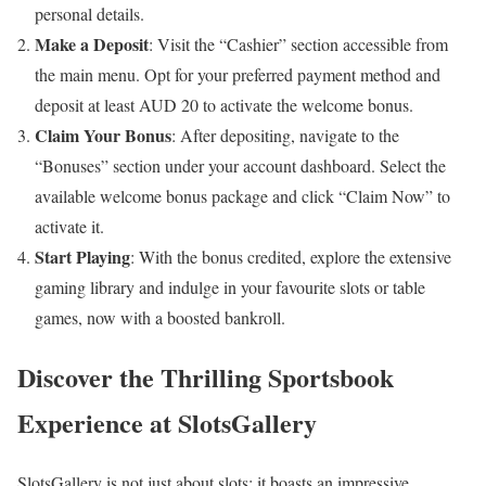
personal details.
Make a Deposit
: Visit the “Cashier” section accessible from
the main menu. Opt for your preferred payment method and
deposit at least AUD 20 to activate the welcome bonus.
Claim Your Bonus
: After depositing, navigate to the
“Bonuses” section under your account dashboard. Select the
available welcome bonus package and click “Claim Now” to
activate it.
Start Playing
: With the bonus credited, explore the extensive
gaming library and indulge in your favourite slots or table
games, now with a boosted bankroll.
Discover the Thrilling Sportsbook
Experience at SlotsGallery
SlotsGallery is not just about slots; it boasts an impressive