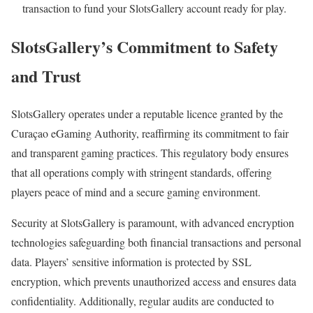
transaction to fund your SlotsGallery account ready for play.
SlotsGallery’s Commitment to Safety
and Trust
SlotsGallery operates under a reputable licence granted by the
Curaçao eGaming Authority, reaffirming its commitment to fair
and transparent gaming practices. This regulatory body ensures
that all operations comply with stringent standards, offering
players peace of mind and a secure gaming environment.
Security at SlotsGallery is paramount, with advanced encryption
technologies safeguarding both financial transactions and personal
data. Players’ sensitive information is protected by SSL
encryption, which prevents unauthorized access and ensures data
confidentiality. Additionally, regular audits are conducted to