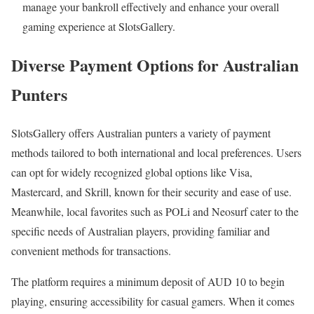
manage your bankroll effectively and enhance your overall
gaming experience at SlotsGallery.
Diverse Payment Options for Australian
Punters
SlotsGallery offers Australian punters a variety of payment
methods tailored to both international and local preferences. Users
can opt for widely recognized global options like Visa,
Mastercard, and Skrill, known for their security and ease of use.
Meanwhile, local favorites such as POLi and Neosurf cater to the
specific needs of Australian players, providing familiar and
convenient methods for transactions.
The platform requires a minimum deposit of AUD 10 to begin
playing, ensuring accessibility for casual gamers. When it comes