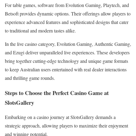
For table games, software from Evolution Gaming, Playtech, and
Betsoft provides dynamic options. Their offerings allow players to
experience advanced features and sophisticated designs that cater
to traditional and modern tastes alike.
In the live casino category, Evolution Gaming, Authentic Gaming,
and Ezugi deliver unparalleled live experiences. These developers
bring together cutting-edge technology and unique game formats
to keep Australian users entertained with real dealer interactions
and thrilling game rounds.
Steps to Choose the Perfect Casino Game at
SlotsGallery
Embarking on a casino journey at SlotsGallery demands a
strategic approach, allowing players to maximize their enjoyment
and winning potential.